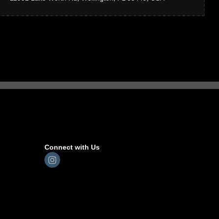
Connect with Us