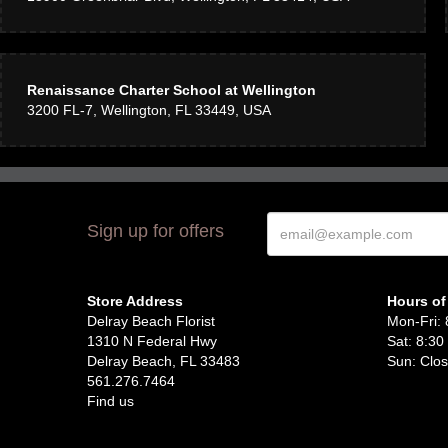
Renaissance Charter School at Wellington
3200 FL-7, Wellington, FL 33449, USA
Sign up for offers
Store Address
Hours of
Delray Beach Florist
Mon-Fri: 
1310 N Federal Hwy
Sat: 8:30
Delray Beach, FL 33483
Sun: Clo
561.276.7464
Find us