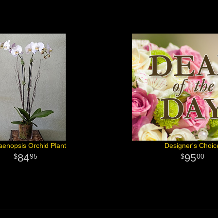
aenopsis Orchid Plant
Designer's Choic
84
95
95
00