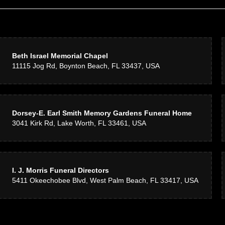
Beth Israel Memorial Chapel
11115 Jog Rd, Boynton Beach, FL 33437, USA
Dorsey-E. Earl Smith Memory Gardens Funeral Home
3041 Kirk Rd, Lake Worth, FL 33461, USA
I. J. Morris Funeral Directors
5411 Okeechobee Blvd, West Palm Beach, FL 33417, USA