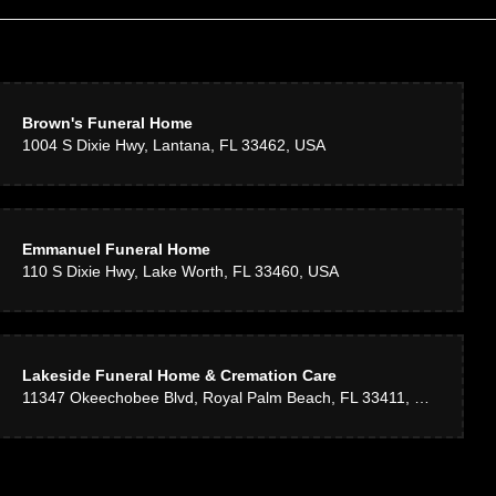
Brown's Funeral Home
1004 S Dixie Hwy, Lantana, FL 33462, USA
Emmanuel Funeral Home
110 S Dixie Hwy, Lake Worth, FL 33460, USA
Lakeside Funeral Home & Cremation Care
11347 Okeechobee Blvd, Royal Palm Beach, FL 33411, USA