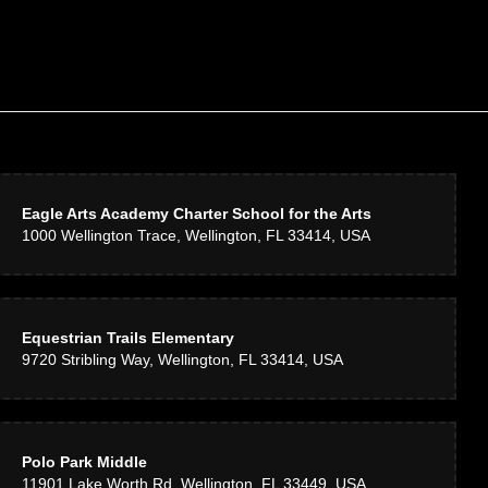
Eagle Arts Academy Charter School for the Arts
1000 Wellington Trace, Wellington, FL 33414, USA
Equestrian Trails Elementary
9720 Stribling Way, Wellington, FL 33414, USA
Polo Park Middle
11901 Lake Worth Rd, Wellington, FL 33449, USA