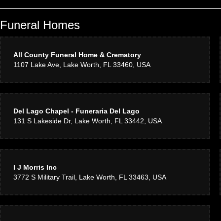
Funeral Homes
All County Funeral Home & Crematory
1107 Lake Ave, Lake Worth, FL 33460, USA
Del Lago Chapel - Funeraria Del Lago
131 S Lakeside Dr, Lake Worth, FL 33442, USA
I J Morris Inc
3772 S Military Trail, Lake Worth, FL 33463, USA