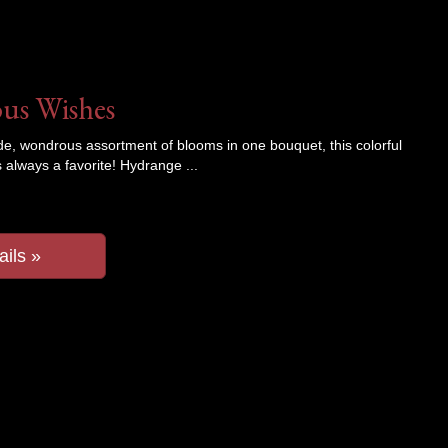
us Wishes
de, wondrous assortment of blooms in one bouquet, this colorful
 always a favorite! Hydrange
ails »