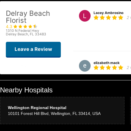
Delray Beach
Lacey Ambrosino
2
Florist
4.3
On my way to visit family I hadn
1310 N Federal Hwy
The shop owners were the kindes
Delray Beach, FL 33483
family would like. The arrange
arrangement! Turns out the main f
Leave a Review
elizabeth mack
2
Lovely large tropical centerpiec
Nearby Hospitals
Alessandra Bahnema
3
Wellington Regional Hospital
10101 Forest Hill Blvd, Wellington, FL 33414, USA
I used Delray Beach Florist fo
flowers and amazing customer s