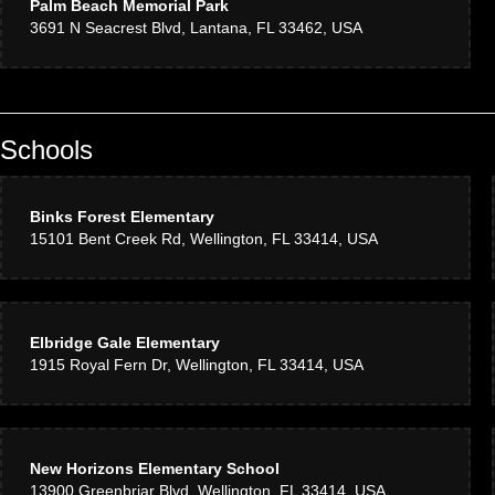
Palm Beach Memorial Park
3691 N Seacrest Blvd, Lantana, FL 33462, USA
Schools
Binks Forest Elementary
15101 Bent Creek Rd, Wellington, FL 33414, USA
Elbridge Gale Elementary
1915 Royal Fern Dr, Wellington, FL 33414, USA
New Horizons Elementary School
13900 Greenbriar Blvd, Wellington, FL 33414, USA