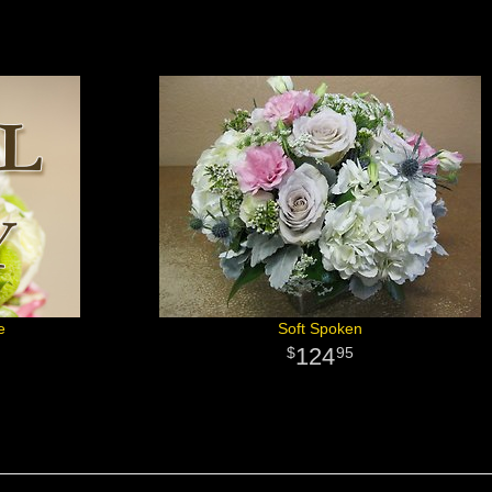
e
Soft Spoken
124
95