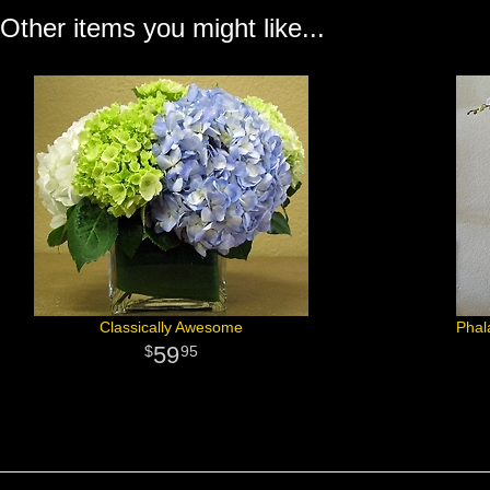
Other items you might like...
Classically Awesome
Phal
59
95