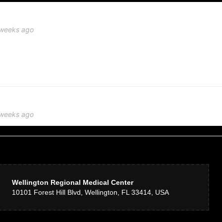
 weeks ago
’t seen in over 20 years, stopped by Delray Beach Florist to see if they had anyth
t, obliging, and creative people. I don’t know what looks good when it comes to
ment they came up with was stunning! They went above and beyond to make me so
lowers were my aunt’s favorite. Call it coincidence if you want but I call it intui
 weeks ago
e! My mother in law loved it! Fresh premium flowers & artful design. Guests at he
n
 weeks ago
Wellington Regional Medical Center
10101 Forest Hill Blvd, Wellington, FL 33414, USA
r a small church wedding and I cannot recommend them enough! Tom and Ray were
ervice. Thanks Delray Beach Florist!