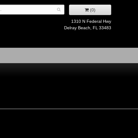
(0)
1310 N Federal Hwy
Delray Beach, FL 33483