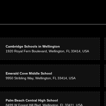
Cambridge Schools in Wellington
1920 Royal Fern Boulevard, Wellington, FL 33414, USA
Emerald Cove Middle School
9950 Stribling Way, Wellington, FL 33414, USA
Palm Beach Central High School
8499 W Forest Hill Blvd, Wellington, FL 33411, USA