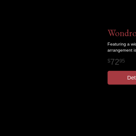
Wondro
Featuring a wi
arrangement is
72
95
Det