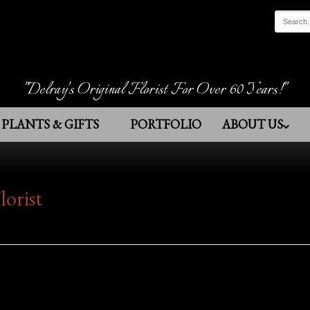
"Delray's Original Florist For Over 60 Years!"
PLANTS & GIFTS
PORTFOLIO
ABOUT US
lorist