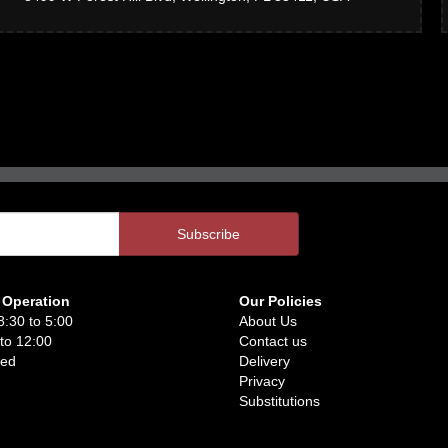
 Operation
Our Policies
8:30 to 5:00
About Us
 to 12:00
Contact us
sed
Delivery
Privacy
Substitutions