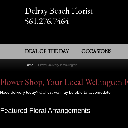
Delray Beach Florist
561.276.7464
DEAL OF THE DAY
OCCASIONS
Home
Flower delivery in Wellington
Flower Shop, Your Local Wellington F
Need delivery today? Call us, we may be able to accomodate.
Featured Floral Arrangements