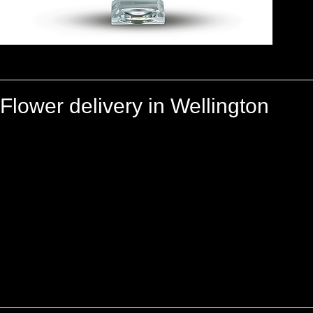
Flower delivery in Wellington