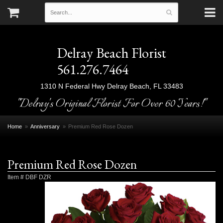
Delray Beach Florist
561.276.7464
1310 N Federal Hwy
Delray Beach, FL 33483
"Delray's Original Florist For Over 60 Years!"
Home
Anniversary
Premium Red Rose Dozen
Premium Red Rose Dozen
Item #
DBF DZR