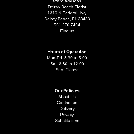
Store Address
Delray Beach Florist
1310 N Federal Hwy
Delray Beach, FL 33483
561.276.7464
Find us
Hours of Operation
Mon-Fri: 8:30 to 5:00
Sat: 8:30 to 12:00
Sun: Closed
Our Policies
About Us
Contact us
Delivery
Privacy
Substitutions