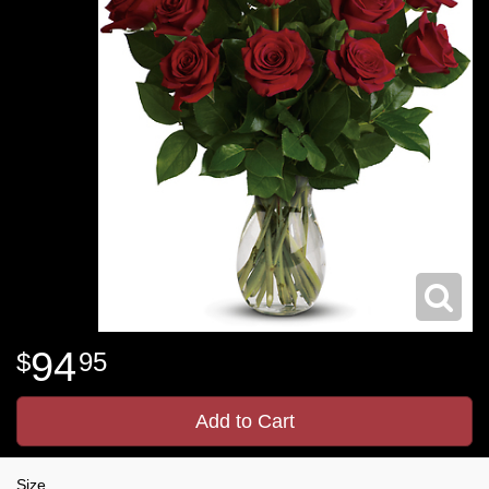
94
95
Add to Cart
Size