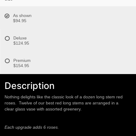
As shown
$94.95
Deluxe
$124.95
Premium
$154.95
Description
Nothing delights like the classic look of a dozen long stem red
roses. Twelve of our best red long stems are arranged in a
clear glass vase with assorted greenery.
Each upgrade adds 6 roses.