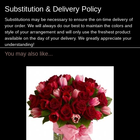
Substitution & Delivery Policy
Substitutions may be necessary to ensure the on-time delivery of
your order. We will always do our best to maintain the colors and
style of your arrangement and will only use the freshest product
available on the day of your delivery. We greatly appreciate your
understanding!
You may also like...