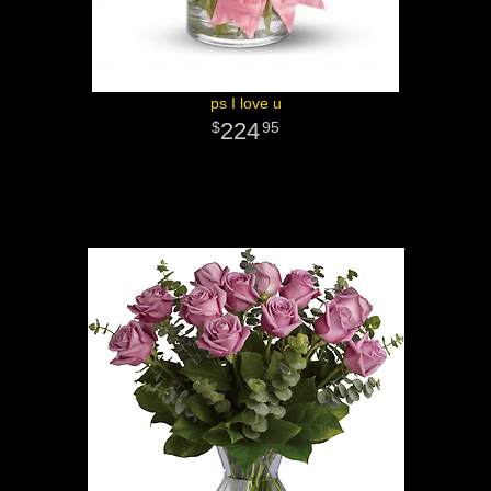
ps I love u
224
95