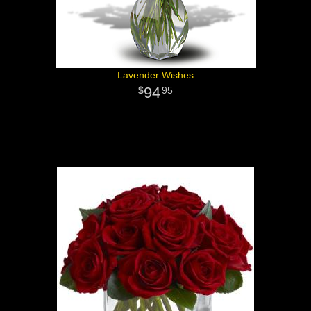
Lavender Wishes
94
95