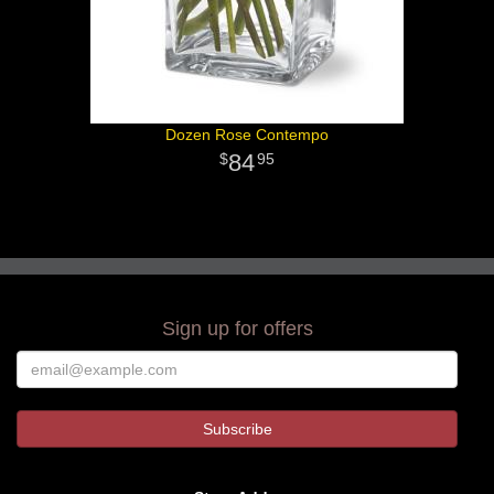
Dozen Rose Contempo
84
95
Sign up for offers