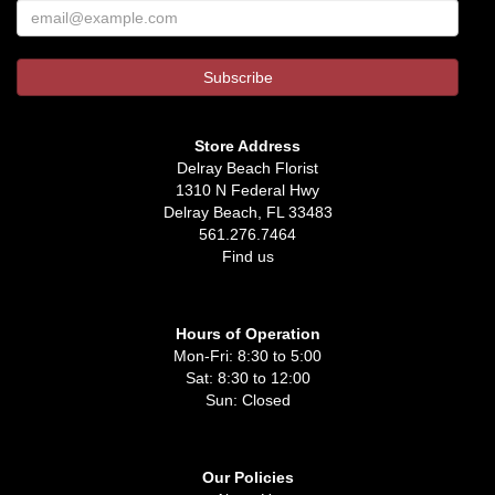
Store Address
Delray Beach Florist
1310 N Federal Hwy
Delray Beach, FL 33483
561.276.7464
Find us
Hours of Operation
Mon-Fri: 8:30 to 5:00
Sat: 8:30 to 12:00
Sun: Closed
Our Policies