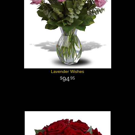
Lavender Wishes
94
95