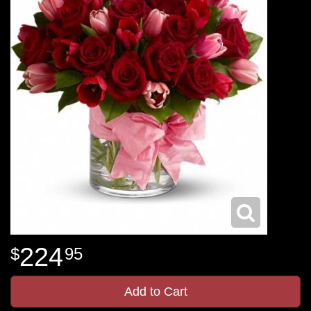
224
95
Add to Cart