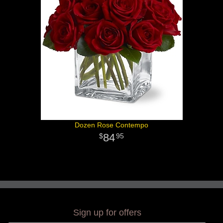
Dozen Rose Contempo
84
95
Sign up for offers