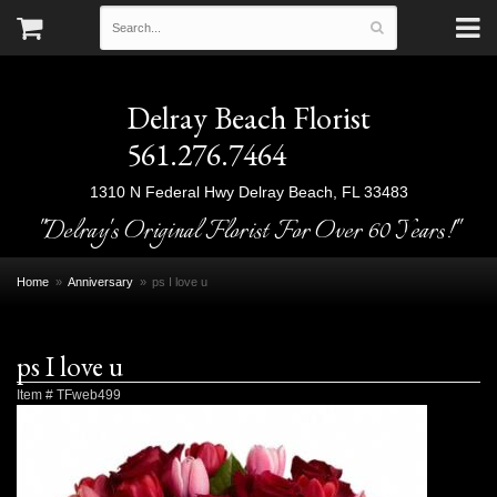
Delray Beach Florist
561.276.7464
1310 N Federal Hwy
Delray Beach, FL 33483
"Delray's Original Florist For Over 60 Years!"
Home
Anniversary
ps I love u
ps I love u
Item #
TFweb499