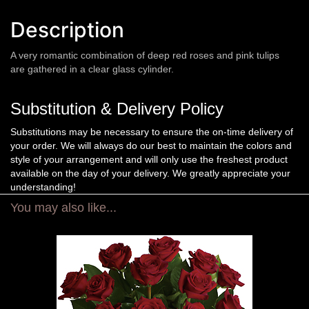
Description
A very romantic combination of deep red roses and pink tulips
are gathered in a clear glass cylinder.
Substitution & Delivery Policy
Substitutions may be necessary to ensure the on-time delivery of
your order. We will always do our best to maintain the colors and
style of your arrangement and will only use the freshest product
available on the day of your delivery. We greatly appreciate your
understanding!
You may also like...