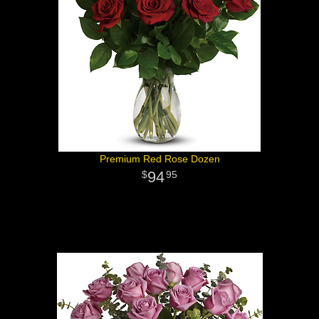
Premium Red Rose Dozen
94
95