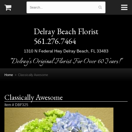
Delray Beach Florist
561.276.7464
1310 N Federal Hwy
Delray Beach, FL 33483
"Delray's Original Florist For Over 60 Years!"
Home
Classically Awesome
Classically Awesome
Item #
DBF325