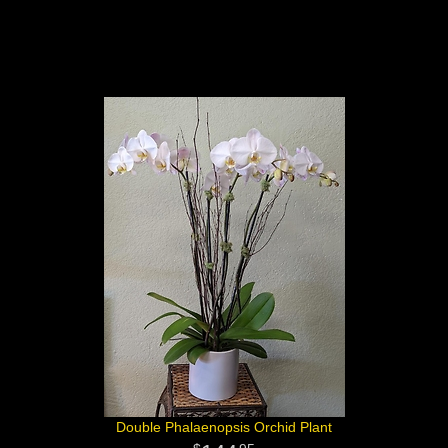
Double Phalaenopsis Orchid Plant