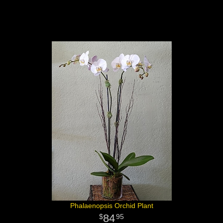
Phalaenopsis Orchid Plant
84
95