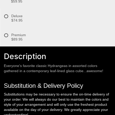
$59.95
Deluxe
$74.95
Premium
$89.95
Description
Everyone's favorite classic Hydrangeas in assorted colors
gathered in a contemporary leaf-lined glass cube...awesome!
Substitution & Delivery Policy
Substitutions may be necessary to ensure the on-time delivery of
your order. We will always do our best to maintain the colors and
style of your arrangement and will only use the freshest product
available on the day of your delivery. We greatly appreciate your
understanding!