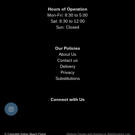
Hours of Operation
Mon-Fri: 8:30 to 5:00
Sat: 8:30 to 12:00
Sun: Closed
Our Policies
About Us
Contact us
Delivery
Privacy
Substitutions
Connect with Us
© Copyright Delray Beach Florist
Website Design and Hosting by WebSystems.com