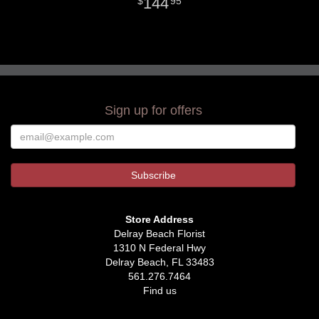
144
95
Sign up for offers
Store Address
Delray Beach Florist
1310 N Federal Hwy
Delray Beach, FL 33483
561.276.7464
Find us