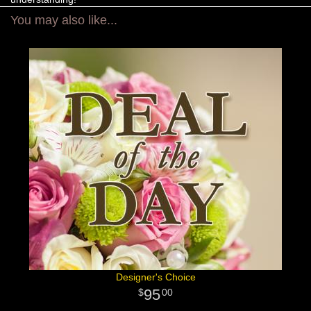
You may also like...
Designer's Choice
95
00