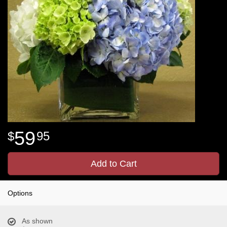
59
95
Add to Cart
Options
As shown