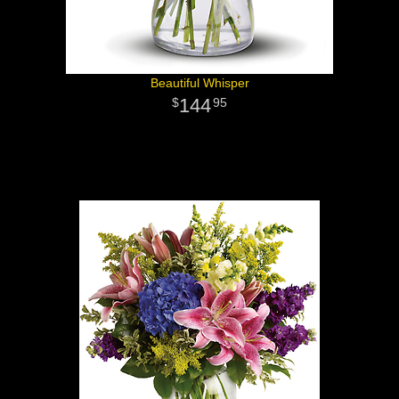
Beautiful Whisper
144
95