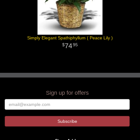
Simply Elegant Spathiphyllum ( Peace Lily )
74
95
Sign up for offers