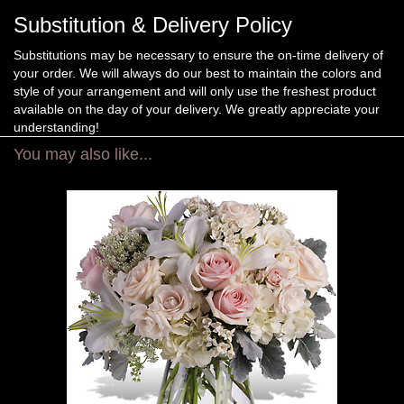
Substitution & Delivery Policy
Substitutions may be necessary to ensure the on-time delivery of
your order. We will always do our best to maintain the colors and
style of your arrangement and will only use the freshest product
available on the day of your delivery. We greatly appreciate your
understanding!
You may also like...