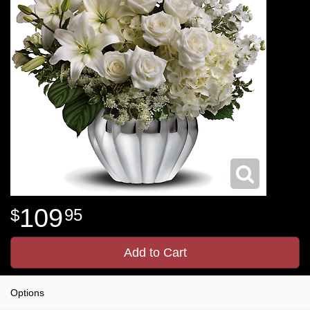
109
95
Add to Cart
Options