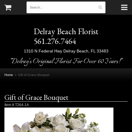
Delray Beach Florist
561.276.7464
1310 N Federal Hwy
Delray Beach, FL 33483
"Delray's Original Florist For Over 60 Years!"
Home
Gift of Grace Bouquet
Gift of Grace Bouquet
Item #
T264-1A