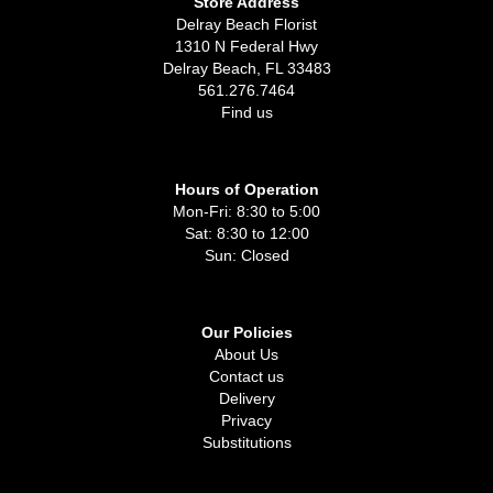
Store Address
Delray Beach Florist
1310 N Federal Hwy
Delray Beach, FL 33483
561.276.7464
Find us
Hours of Operation
Mon-Fri: 8:30 to 5:00
Sat: 8:30 to 12:00
Sun: Closed
Our Policies
About Us
Contact us
Delivery
Privacy
Substitutions