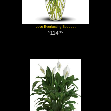
Love Everlasting Bouquet
114
95