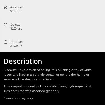
As shown
$109.95
Deluxe
$124.95
Premium
$139.95
Description
A beautiful expression of caring, this stunning array of white
roses and lilies in a ceramic container sent to the home or
service will be deeply appreciated.
This elegant bouquet includes white roses, hydrangea, and
lilies accented with assorted greenery.
*
container may vary