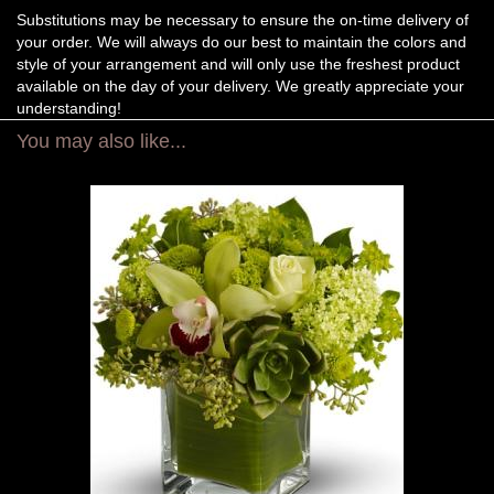
Substitutions may be necessary to ensure the on-time delivery of
your order. We will always do our best to maintain the colors and
style of your arrangement and will only use the freshest product
available on the day of your delivery. We greatly appreciate your
understanding!
You may also like...