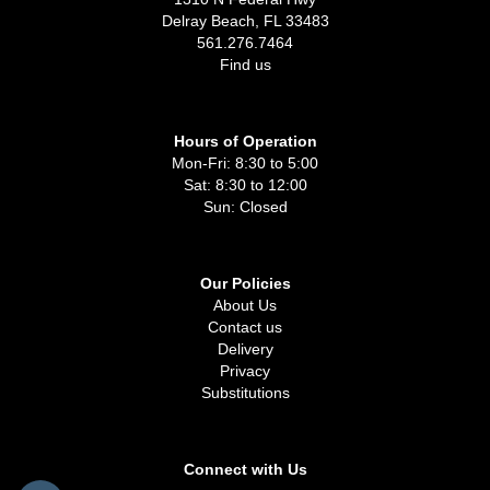
Delray Beach, FL 33483
561.276.7464
Find us
Hours of Operation
Mon-Fri: 8:30 to 5:00
Sat: 8:30 to 12:00
Sun: Closed
Our Policies
About Us
Contact us
Delivery
Privacy
Substitutions
Connect with Us