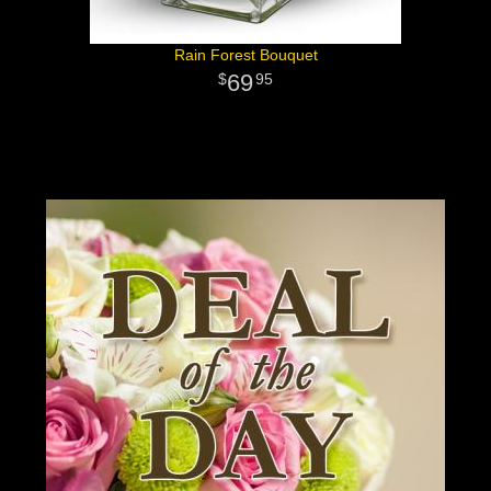
Rain Forest Bouquet
69
95