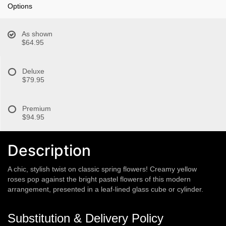
Options
As shown
$64.95
Deluxe
$79.95
Premium
$94.95
Description
A chic, stylish twist on classic spring flowers! Creamy yellow
roses pop against the bright pastel flowers of this modern
arrangement, presented in a leaf-lined glass cube or cylinder.
Substitution & Delivery Policy