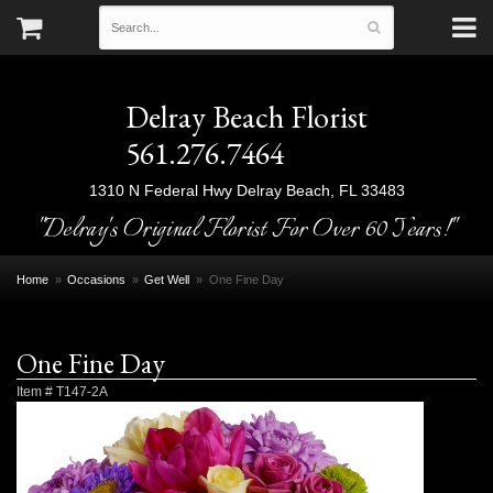
Delray Beach Florist
561.276.7464
1310 N Federal Hwy
Delray Beach, FL 33483
"Delray's Original Florist For Over 60 Years!"
Home
Occasions
Get Well
One Fine Day
One Fine Day
Item #
T147-2A