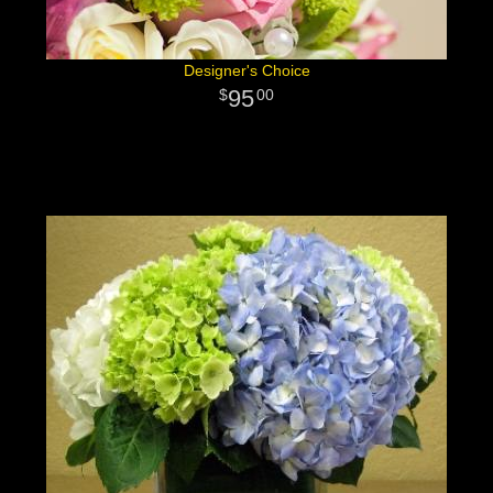
Designer's Choice
95
00