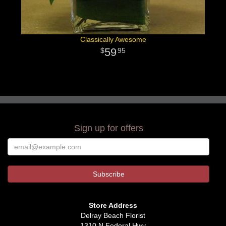
Classically Awesome
59
95
Sign up for offers
Store Address
Delray Beach Florist
1310 N Federal Hwy