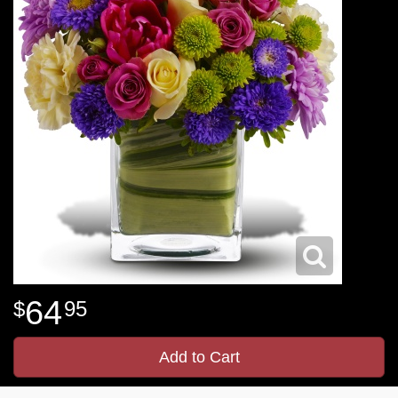
64
95
Add to Cart