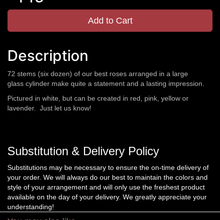
Add to Cart
Description
72 stems (six dozen) of our best roses arranged in a large
glass cylinder make quite a statement and a lasting impression.
Pictured in white, but can be created in red, pink, yellow or
lavender. Just let us know!
Substitution & Delivery Policy
Substitutions may be necessary to ensure the on-time delivery of
your order. We will always do our best to maintain the colors and
style of your arrangement and will only use the freshest product
available on the day of your delivery. We greatly appreciate your
understanding!