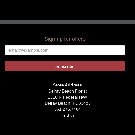
Sign up for offers
Store Address
Delray Beach Florist
1310 N Federal Hwy
Delray Beach, FL 33483
561.276.7464
Find us