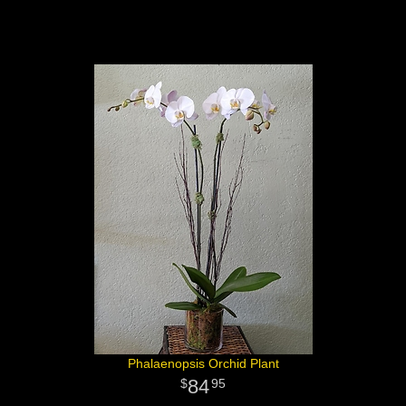
Phalaenopsis Orchid Plant
84
95