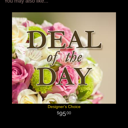
You may also like...
Designer's Choice
95
00