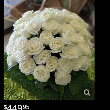
449
95