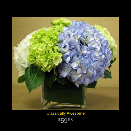
Classically Awesome
59
95