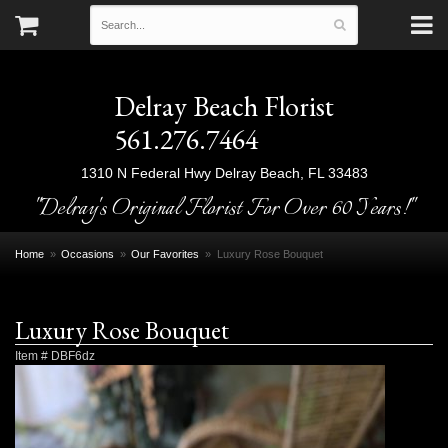
Delray Beach Florist
561.276.7464
1310 N Federal Hwy
Delray Beach, FL 33483
"Delray's Original Florist For Over 60 Years!"
Home
Occasions
Our Favorites
Luxury Rose Bouquet
Luxury Rose Bouquet
Item #
DBF6dz