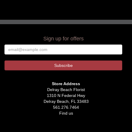
Sign up for offers
Store Address
Delray Beach Florist
1310 N Federal Hwy
Delray Beach, FL 33483
561.276.7464
Find us