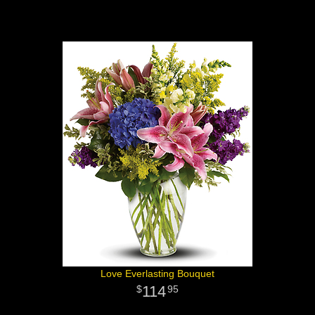
Love Everlasting Bouquet
114
95