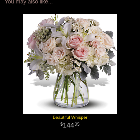
You may also like...
Beautiful Whisper
144
95