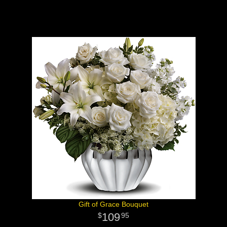
Gift of Grace Bouquet
109
95