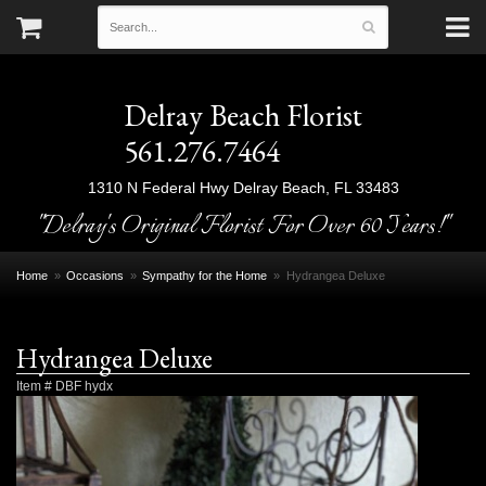
Delray Beach Florist
561.276.7464
1310 N Federal Hwy
Delray Beach, FL 33483
"Delray's Original Florist For Over 60 Years!"
Home
Occasions
Sympathy for the Home
Hydrangea Deluxe
Hydrangea Deluxe
Item #
DBF hydx