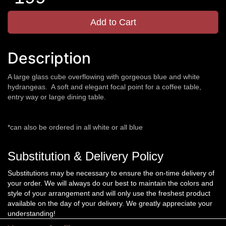
Add to Cart
Description
A large glass cube overflowing with gorgeous blue and white
hydrangeas. A soft and elegant focal point for a coffee table,
entry way or large dining table.
*can also be ordered in all white or all blue
Substitution & Delivery Policy
Substitutions may be necessary to ensure the on-time delivery of
your order. We will always do our best to maintain the colors and
style of your arrangement and will only use the freshest product
available on the day of your delivery. We greatly appreciate your
understanding!