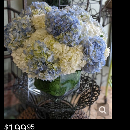
199
95